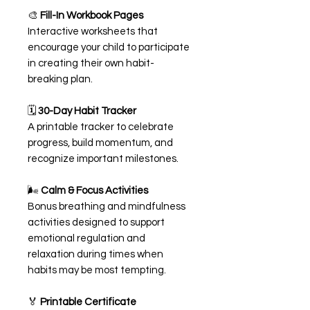
🎨
Fill-In Workbook Pages
Interactive worksheets that
encourage your child to participate
in creating their own habit-
breaking plan.
🗓️
30-Day Habit Tracker
A printable tracker to celebrate
progress, build momentum, and
recognize important milestones.
🌬️
Calm & Focus Activities
Bonus breathing and mindfulness
activities designed to support
emotional regulation and
relaxation during times when
habits may be most tempting.
🏅
Printable Certificate