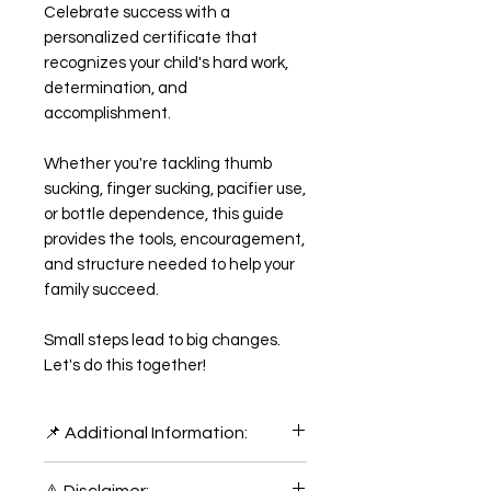
Celebrate success with a
personalized certificate that
recognizes your child's hard work,
determination, and
accomplishment.
Whether you're tackling thumb
sucking, finger sucking, pacifier use,
or bottle dependence, this guide
provides the tools, encouragement,
and structure needed to help your
family succeed.
Small steps lead to big changes.
Let's do this together!
📌 Additional Information:
📎 File Format: This digital