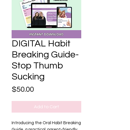
DIGITAL Habit
Breaking Guide-
Stop Thumb
Sucking
Price
$50.00
Add to Cart
Introducing the Oral Habit Breaking
Guide, a practical, parent-friendly