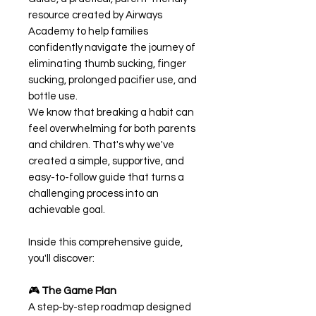
resource created by Airways
Academy to help families
confidently navigate the journey of
eliminating thumb sucking, finger
sucking, prolonged pacifier use, and
bottle use.
We know that breaking a habit can
feel overwhelming for both parents
and children. That's why we've
created a simple, supportive, and
easy-to-follow guide that turns a
challenging process into an
achievable goal.
Inside this comprehensive guide,
you'll discover:
🎮
The Game Plan
A step-by-step roadmap designed