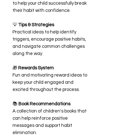
to help your child successfully break
their habit with confidence.
💡
Tips & Strategies
Practical ideas to help identify
triggers, encourage positive habits,
and navigate common challenges
along the way.
🎁
Rewards System
Fun and motivating reward ideas to
keep your child engaged and
excited throughout the process.
📚
Book Recommendations
A collection of children's books that
can help reinforce positive
messages and support habit
elimination.