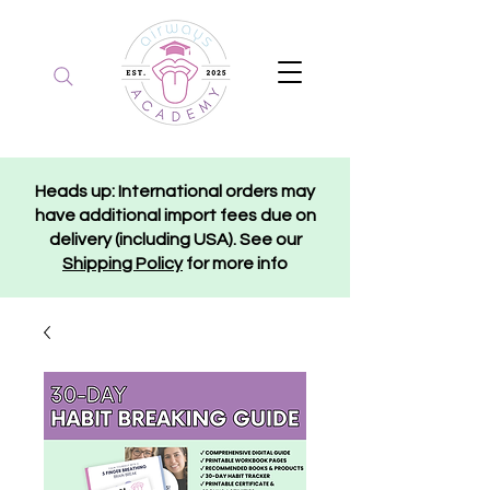
Heads up: International orders may
have additional import fees due on
delivery (including USA). See our
Shipping Policy
for more info