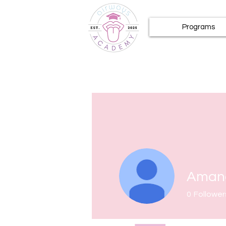
Programs
Amand
0
Follower