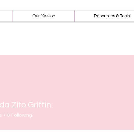
Our Mission
Resources & Tools
a Zito Griffin
s
0
Following