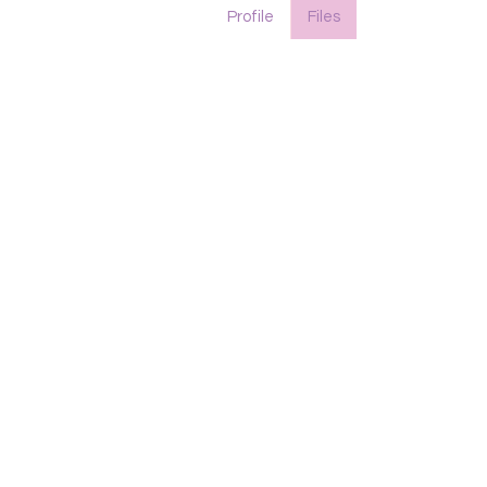
Profile
Files