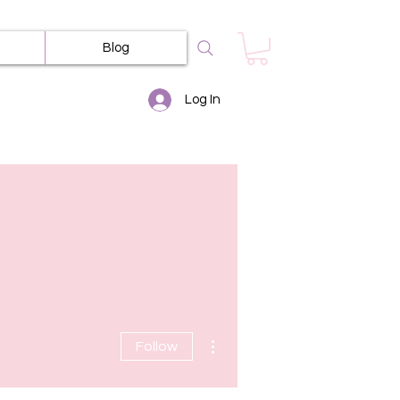
Blog
Log In
More actions
Follow