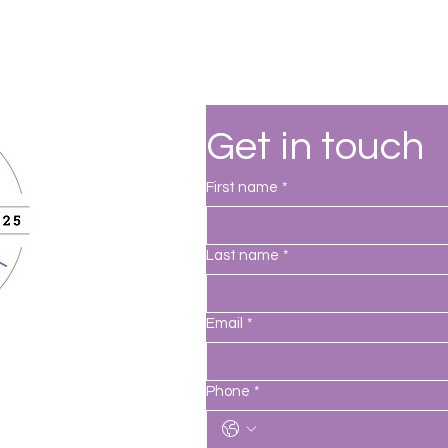
Get in touch
First name
*
Last name
*
Email
*
Phone
*