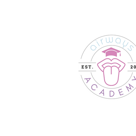
204-11 Victoria St.
Barrie, ON Canada
L4N 6T3